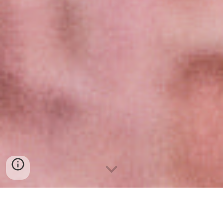
Excel e introducción a Power Bi