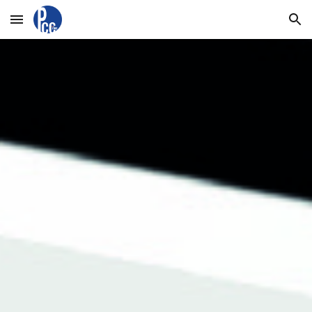
Skip to main content
Skip to navigation